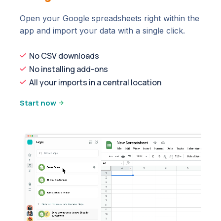
Open your Google spreadsheets right within the
app and import your data with a single click.
No CSV downloads
No installing add-ons
All your imports in a central location
Start now