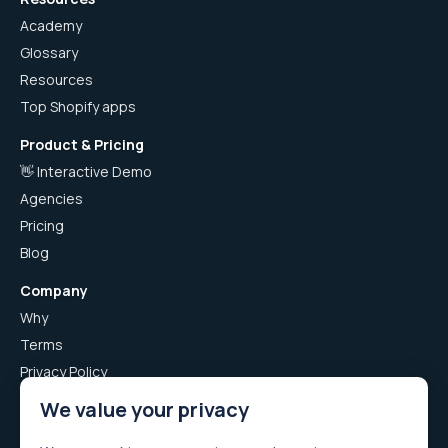
Academy
Glossary
Resources
Top Shopify apps
Product & Pricing
👋 Interactive Demo
Agencies
Pricing
Blog
Company
Why
Terms
Privacy Policy
Airboxr App Privacy Policy
We value your privacy
Careers