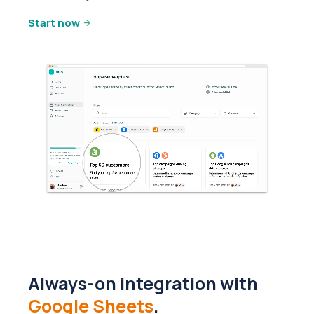
Start now
Always-on integration with
Google Sheets
.