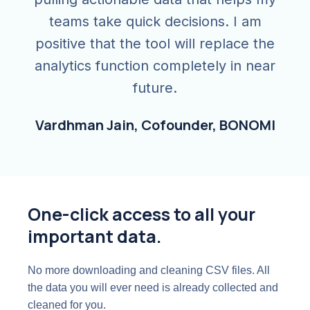
teams take quick decisions. I am
positive that the tool will replace the
analytics function completely in near
future.
Vardhman Jain, Cofounder, BONOMI
One-click access to all your
important data.
No more downloading and cleaning CSV files. All
the data you will ever need is already collected and
cleaned for you.