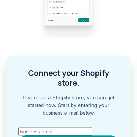
Connect your Shopify
store.
If you run a Shopify store, you can get
started now. Start by entering your
business e-mail below.