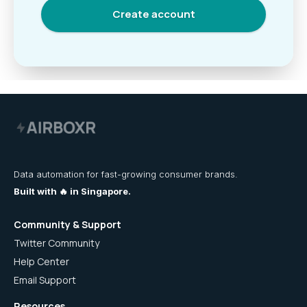
Data automation for fast-growing consumer brands.
Built with 🔥 in Singapore.
Community & Support
Twitter Community
Help Center
Email Support
Resources