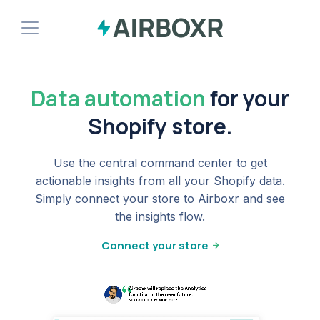
Demo
Data automation
for your
Install Shopify App
Shopify store.
Use the central command center to get
actionable insights from all your Shopify data.
Simply connect your store to Airboxr and see
the insights flow.
Connect your store