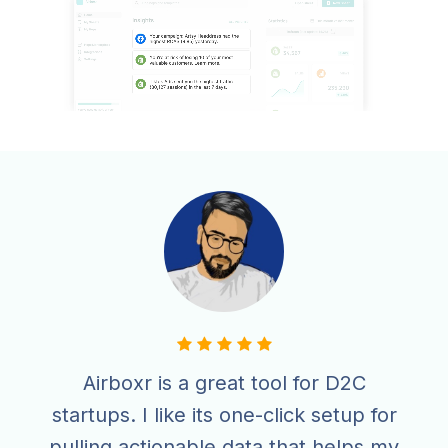
Airboxr is a great tool for D2C
startups. I like its one-click setup for
pulling actionable data that helps my