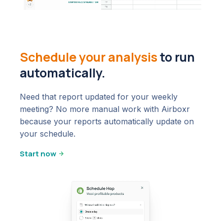
Schedule your analysis
to run
automatically.
Need that report updated for your weekly
meeting? No more manual work with Airboxr
because your reports automatically update on
your schedule.
Start now