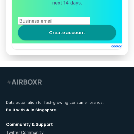
next 14 days.
Data automation for fast-growing consumer brands.
Built with 🔥 in Singapore.
Community & Support
Twitter Community