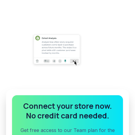
Connect your store now.
No credit card needed.
Get free access to our Team plan for the