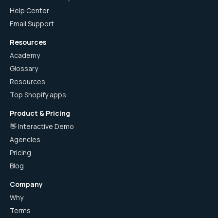
Help Center
Email Support
Resources
Academy
Glossary
Resources
Top Shopify apps
Product & Pricing
👋 Interactive Demo
Agencies
Pricing
Blog
Company
Why
Terms