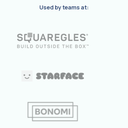
Used by teams at: