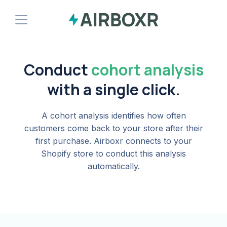
Demo
Conduct
cohort analysis
Install Shopify App
with a single click.
A cohort analysis identifies how often
customers come back to your store after their
first purchase. Airboxr connects to your
Shopify store to conduct this analysis
automatically.