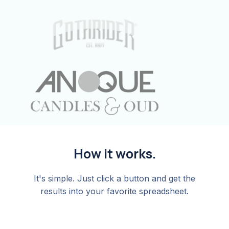
How it works.
It's simple. Just click a button and get the
results into your favorite spreadsheet.