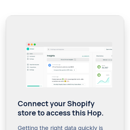
Connect your Shopify
store to access this Hop.
Getting the right data quickly is