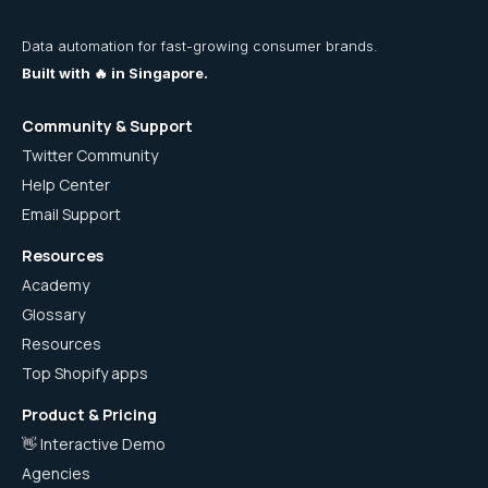
Data automation for fast-growing consumer brands.
Built with 🔥 in Singapore.
Community & Support
Twitter Community
Help Center
Email Support
Resources
Academy
Glossary
Resources
Top Shopify apps
Product & Pricing
👋 Interactive Demo
Agencies