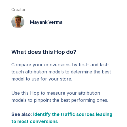
Creator
Mayank Verma
What does this Hop do?
Compare your conversions by first- and last-
touch attribution models to determine the best
model to use for your store.
Use this Hop to measure your attribution
models to pinpoint the best performing ones.
See also:
Identify the traffic sources leading
to most conversions