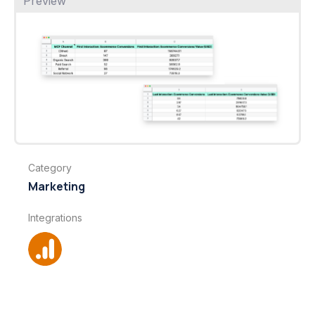
Preview
Category
Marketing
Integrations