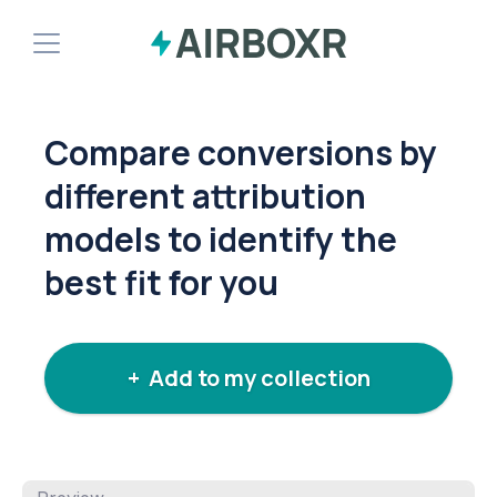
Demo
Compare conversions by
Install Shopify App
different attribution
models to identify the
best fit for you
+ Add to my collection