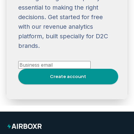
essential to making the right
decisions. Get started for free
with our revenue analytics
platform, built specially for D2C
brands.