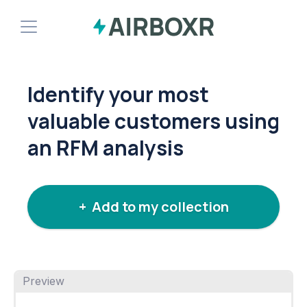
Demo
Identify your most
Install Shopify App
valuable customers using
an RFM analysis
+ Add to my collection
Preview