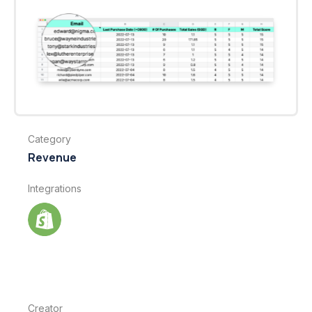
Category
Revenue
Integrations
Creator