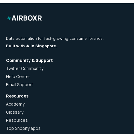
Data automation for fast-growing consumer brands.
Built with 🔥 in Singapore.
Community & Support
Twitter Community
Help Center
Email Support
Resources
Academy
Glossary
Resources
Top Shopify apps