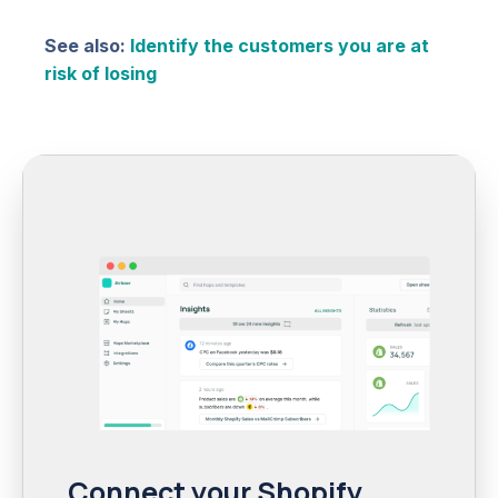
See also:
Identify the customers you are at
risk of losing
Connect your Shopify