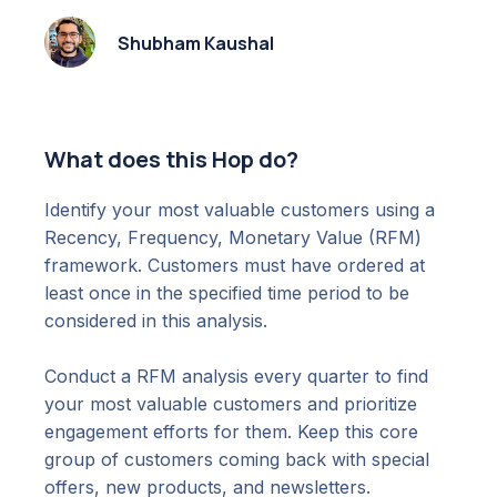
Shubham Kaushal
What does this Hop do?
Identify your most valuable customers using a
Recency, Frequency, Monetary Value (RFM)
framework. Customers must have ordered at
least once in the specified time period to be
considered in this analysis.
Conduct a RFM analysis every quarter to find
your most valuable customers and prioritize
engagement efforts for them. Keep this core
group of customers coming back with special
offers, new products, and newsletters.