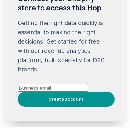
store to access this Hop.
Getting the right data quickly is
essential to making the right
decisions. Get started for free
with our revenue analytics
platform, built specially for D2C
brands.