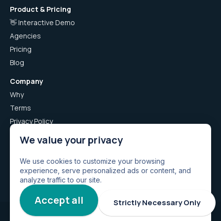
Product & Pricing
👋 Interactive Demo
Agencies
Pricing
Blog
Company
Why
Terms
Privacy Policy
Airboxr App Privacy Policy
We value your privacy
Careers
Airnotion: Import from Notion
We use cookies to customize your browsing
experience, serve personalized ads or content, and
Airwhale: Find Leads
analyze traffic to our site.
Accept all
Strictly Necessary Only