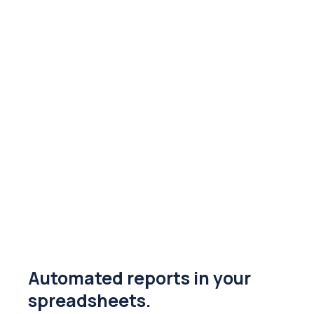
Automated reports in your
spreadsheets.