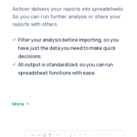
Airboxr delivers your reports into spreadsheets.
So you can run further analysis or share your
reports with others.
Filter your analysis before importing, so you
have just the data you need to make quick
decisions.
All output is standardized, so you can run
spreadsheet functions with ease.
More