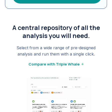
A central repository of all the
analysis you will need.
Select from a wide range of pre-designed
analysis and run them with a single click.
Compare with Triple Whale