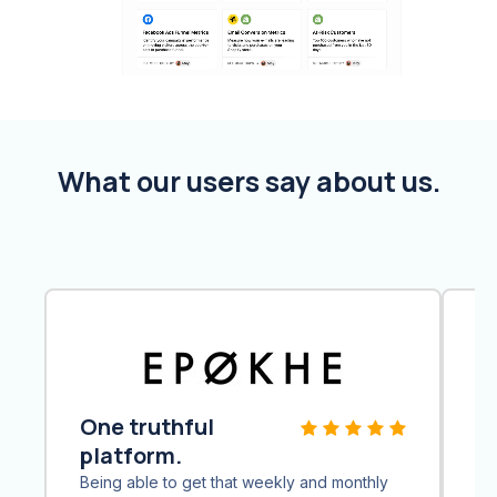
What our users say about us.
One truthful
Q
platform.
Ai
th
Being able to get that weekly and monthly