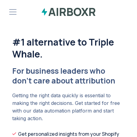
Demo
#1 alternative to Triple
Install Shopify App
Whale.
For business leaders who
don't care about attribution
Getting the right data quickly is essential to
making the right decisions. Get started for free
with our data automation platform and start
taking action.
Get personalized insights from your Shopify