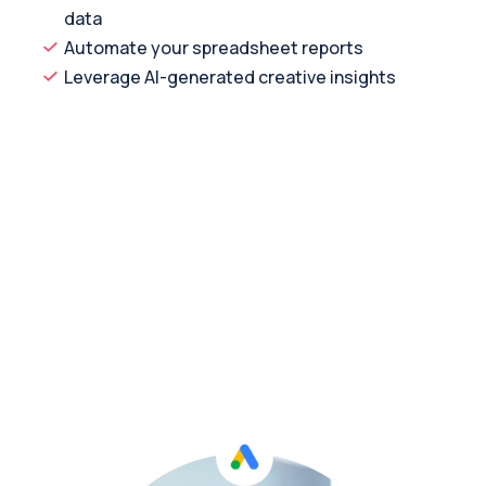
data
Automate your spreadsheet reports
Leverage AI-generated creative insights