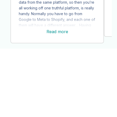
st
data from the same platform, so then you’re
ou
all working off one truthful platform, is really
co
handy. Normally you have to go from
Ai
Google to Meta to Shopify, and each one of
ac
them will have a different answer… Having
that [objective] source of truth is very
Read more
helpful.