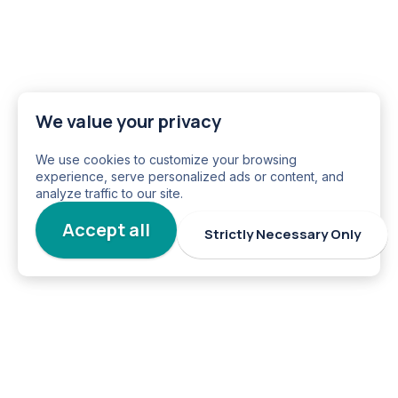
We value your privacy
We use cookies to customize your browsing
experience, serve personalized ads or content, and
analyze traffic to our site.
Accept all
Strictly Necessary Only