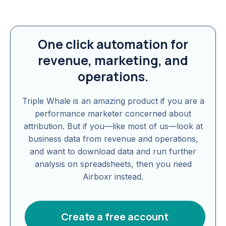
One click automation for
revenue, marketing, and
operations.
Triple Whale is an amazing product if you are a
performance marketer concerned about
attribution. But if you—like most of us—look at
business data from revenue and operations,
and want to download data and run further
analysis on spreadsheets, then you need
Airboxr instead.
Create a free account